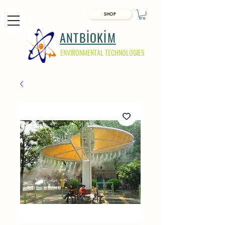
SHOP
ANTBİOKİM
ENVIRONMENTAL TECHNOLOGIES