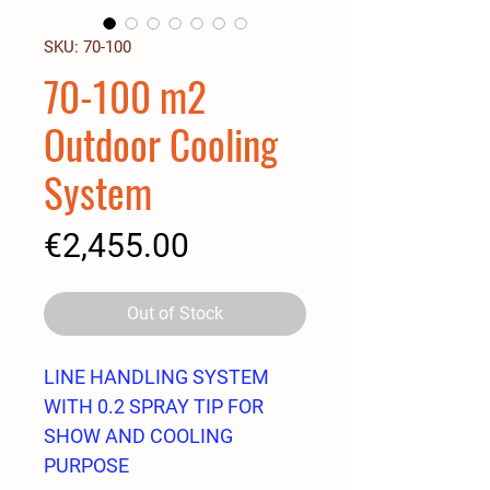
SKU: 70-100
70-100 m2
Outdoor Cooling
System
Price
€2,455.00
Out of Stock
LINE HANDLING SYSTEM
WITH 0.2 SPRAY TIP FOR
SHOW AND COOLING
PURPOSE