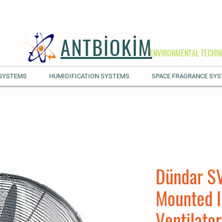
ANTBİOKİM
ENVIRONMENTAL TECHN
 SYSTEMS
HUMIDIFICATION SYSTEMS
SPACE FRAGRANCE SY
Dündar SV
Mounted I
Ventilator