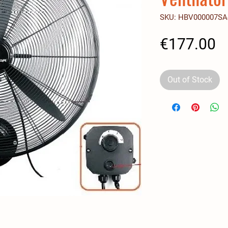
SKU: HBV000007SA
P
€177.00
Out of Stock