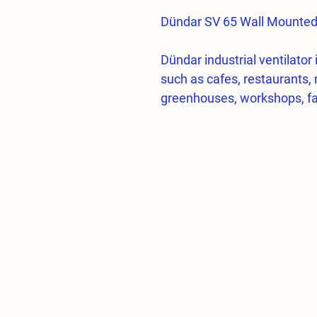
Dündar SV 65 Wall Mounted I
Dündar industrial ventilator 
such as cafes, restaurants, 
greenhouses, workshops, fa
Fan Body and Propeller
Domestic production industri
Natural circulation feature b
automatically,
High quality cold drawn wir
High resistance to corrosio
and friendly electrostatic e
Propeller blades made acco
dynamically determined,