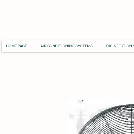
HOME PAGE
AIR CONDITIONING SYSTEMS
DISINFECTION