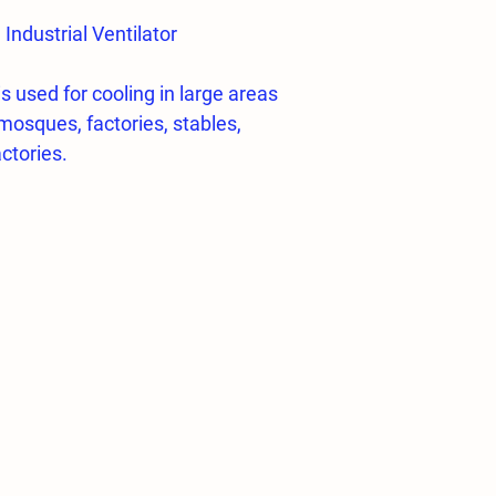
ndustrial Ventilator
is used for cooling in large areas
mosques, factories, stables,
ctories.
al ventilator
y turning right and left
e mesh,
n with environmentally sensitive
poxy powder paint,
rding to standards ISO 1940