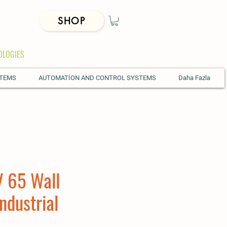
SHOP
OLOGIES
STEMS
AUTOMATİON AND CONTROL SYSTEMS
Daha Fazla
 65 Wall
ndustrial