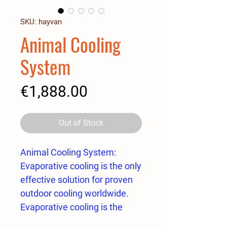
SKU: hayvan
Animal Cooling
System
Price
€1,888.00
Out of Stock
Animal Cooling System:
Evaporative cooling is the only
effective solution for proven
outdoor cooling worldwide.
Evaporative cooling is the
delivery of water in a way that