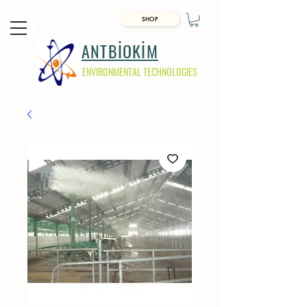
SHOP
ANTBİOKİM
ENVIRONMENTAL TECHNOLOGIES