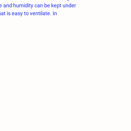
e and humidity can be kept under
at is easy to ventilate. In
umidity requirement rises up to 85-
uirement is made possible by the
humidification systems.
TIC / MANUAL / TIMED operation
 the system starts the control
l
rminator)
 Bar
e 12 MM