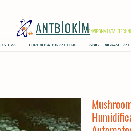
ANTBİOKİM
ENVIRONMENTAL TECHN
 SYSTEMS
HUMIDIFICATION SYSTEMS
SPACE FRAGRANCE SY
Mushroom
Humidific
Automate