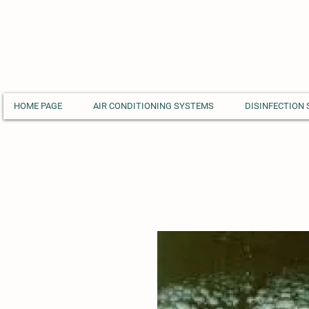
HOME PAGE
AIR CONDITIONING SYSTEMS
DISINFECTION