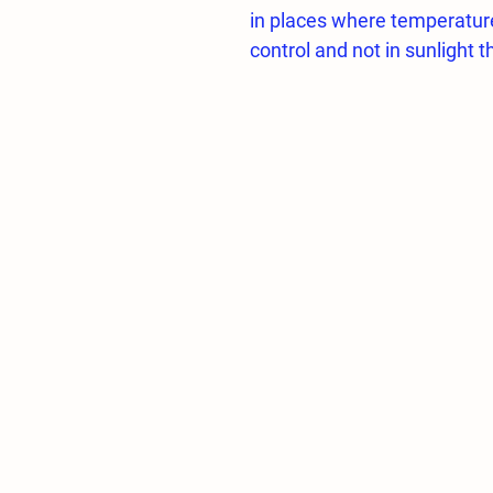
in places where temperatur
control and not in sunlight th
mushroom cultivation, the h
95%. This high humidity req
environmental fogging and 
In these controls, AUTOMA
options can be selected and
autonomously.
In the System;
1 Low Pressure Pump Pane
1 3/8 inch end plug (Line Te
1pc Filter Set 10 Inch
1pc 1/4 Solenoid Valve 0-16
3 Meter Low Pressure hos