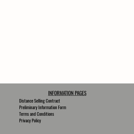
/8
se 3/8
INFORMATION PAGES
Distance Selling Contract
Preliminary Information Form
Terms and Conditions
Privacy Policy