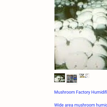
Mushroom Factory Humidif
Wide area mushroom humid