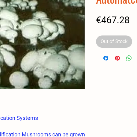
P
€467.28
Out of Stock
ication Systems
ification Mushrooms can be grown