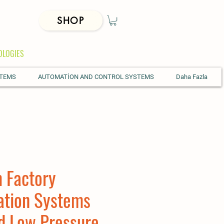
SHOP
OLOGIES
STEMS
AUTOMATİON AND CONTROL SYSTEMS
Daha Fazla
 Factory
ation Systems
d Low Pressure