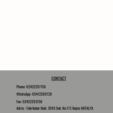
16 Nickel Nozzle Carriers 3
16 Nickel Nozzle 0,2
35 Meter High Pressure Ho
CONTACT
Phone: 02422297758
WhatsApp: 05412260720
Fax: 02422293758
Adres : Fabrikalar Mah. 3043 Sok. No:7/C Kepez ANTALYA