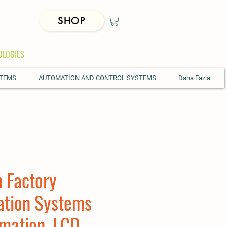
SHOP
OLOGIES
STEMS
AUTOMATİON AND CONTROL SYSTEMS
Daha Fazla
 Factory
ation Systems
mation, LCD