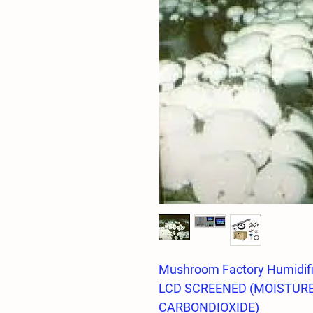
Mushroom Factory Humidifi
LCD SCREENED (MOISTUR
CARBONDIOXIDE)