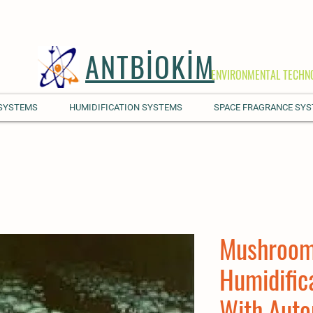
ANTBİOKİM
ENVIRONMENTAL TECHN
 SYSTEMS
HUMIDIFICATION SYSTEMS
SPACE FRAGRANCE SY
Mushroom
Humidific
With Auto