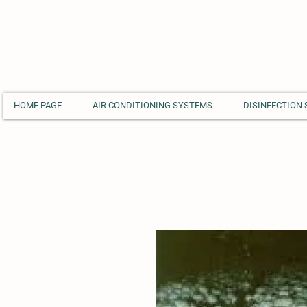
HOME PAGE
AIR CONDITIONING SYSTEMS
DISINFECTION