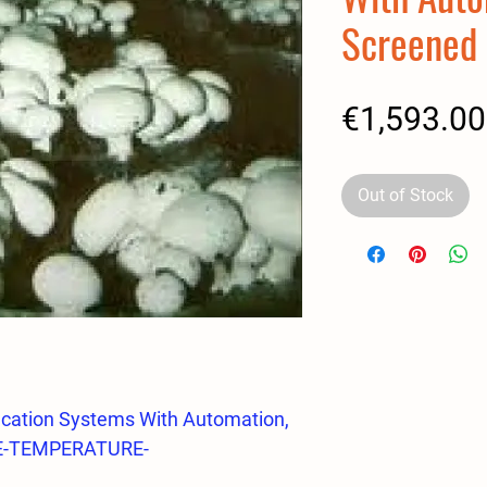
Screened
€1,593.00
Out of Stock
cation Systems With Automation,
E-TEMPERATURE-