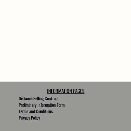
INFORMATION PAGES
Distance Selling Contract
Preliminary Information Form
Terms and Conditions
Privacy Policy