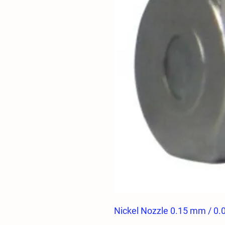
Nickel Nozzle 0.15 mm / 0.