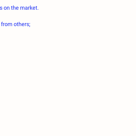
s on the market.
 from others;
quality 316L Stainless steel.
essed on highly sensitive Swiss made
essed in a way to ensure optimum
ications are exactly the same.
e type of nozzles are very low.
 0.2mm and 0.3mm nozzles used for