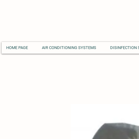
HOME PAGE
AIR CONDITIONING SYSTEMS
DISINFECTION