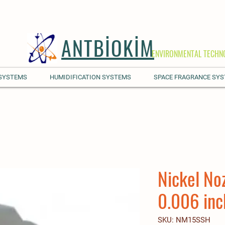
ANTBİOKİM
ENVIRONMENTAL TECHN
 SYSTEMS
HUMIDIFICATION SYSTEMS
SPACE FRAGRANCE SY
Nickel No
0.006 inc
SKU: NM15SSH