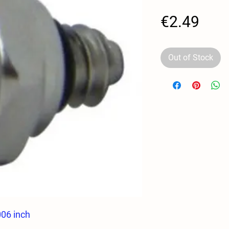
Pric
€2.49
Out of Stock
006 inch