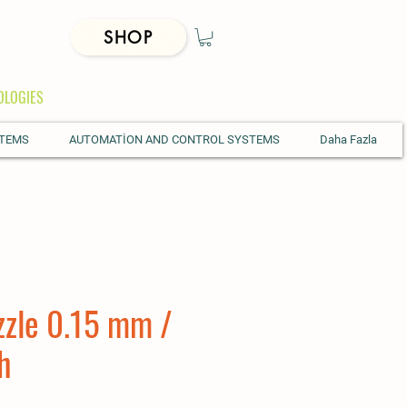
SHOP
OLOGIES
STEMS
AUTOMATİON AND CONTROL SYSTEMS
Daha Fazla
zzle 0.15 mm /
h