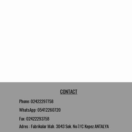
CONTACT
Phone: 02422297758
WhatsApp: 05412260720
Fax: 02422293758
Adres : Fabrikalar Mah. 3043 Sok. No:7/C Kepez ANTALYA