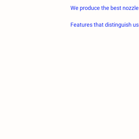
We produce the best nozzle
Features that distinguish us
• Hole section made of high 
• All nozzle parts are proc
CNC machines.
Almost zero error;
• All nozzle holes are proc
fogging.
• Hole diameters and specif
• Flow tolerances of the sam
• Average droplet sizes of
greenhouses are 5 microns.