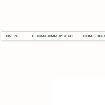
HOME PAGE
AIR CONDITIONING SYSTEMS
DISINFECTION