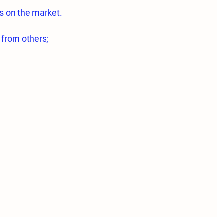
s on the market.
 from others;
quality 316L Stainless steel.
essed on highly sensitive Swiss made
essed in a way to ensure optimum
ications are exactly the same.
e type of nozzles are very low.
 0.2mm and 0.3mm nozzles used for