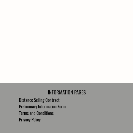
INFORMATION PAGES
Distance Selling Contract
Preliminary Information Form
Terms and Conditions
Privacy Policy