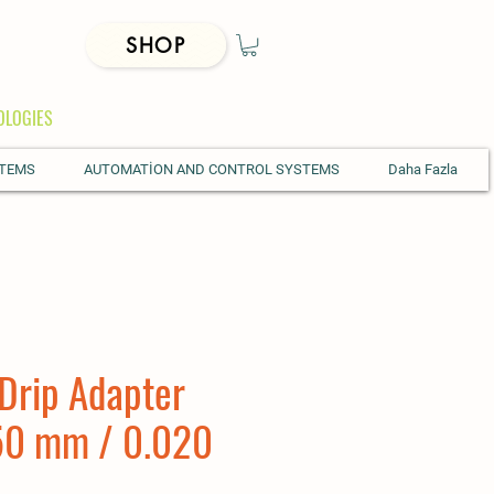
SHOP
OLOGIES
STEMS
AUTOMATİON AND CONTROL SYSTEMS
Daha Fazla
Drip Adapter
50 mm / 0.020