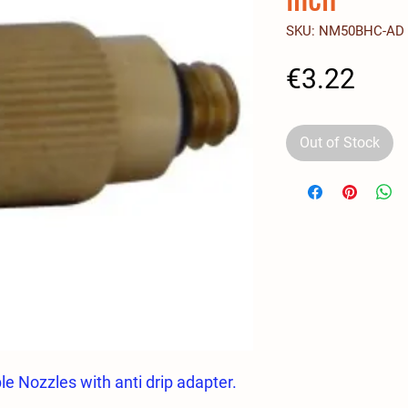
SKU: NM50BHC-AD
Pric
€3.22
Out of Stock
e Nozzles with anti drip adapter.