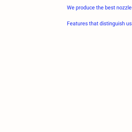
We produce the best nozzle
Features that distinguish us
• Hole section made of high 
• All nozzle parts are proc
CNC machines.
Almost zero error;
• All nozzle holes are proc
fogging.
• Hole diameters and specif
• Flow tolerances of the sam
• Average droplet sizes of
greenhouses are 5 microns.