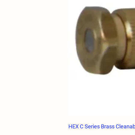
HEX C Series Brass Cleanabl