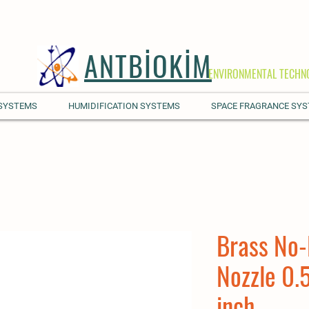
ANTBİOKİM
ENVIRONMENTAL TECHN
 SYSTEMS
HUMIDIFICATION SYSTEMS
SPACE FRAGRANCE SY
Brass No-
Nozzle 0.
inch