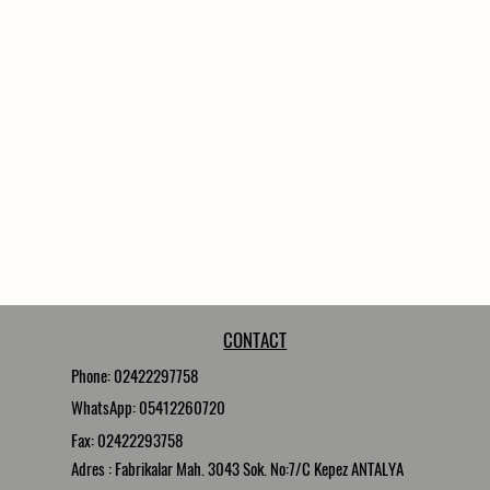
CONTACT
Phone: 02422297758
WhatsApp: 05412260720
Fax: 02422293758
Adres : Fabrikalar Mah. 3043 Sok. No:7/C Kepez ANTALYA