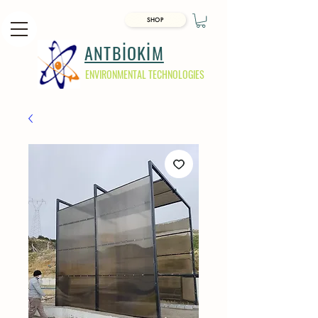
SHOP
ANTBİOKİM
ENVIRONMENTAL TECHNOLOGIES