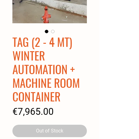
TAG (2 - 4 MT)
WINTER
AUTOMATION +
MACHINE ROOM
CONTAINER
Price
€7,965.00
Out of Stock