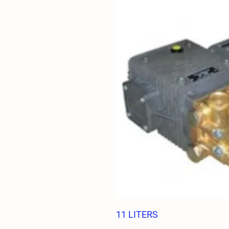
11 LITERS