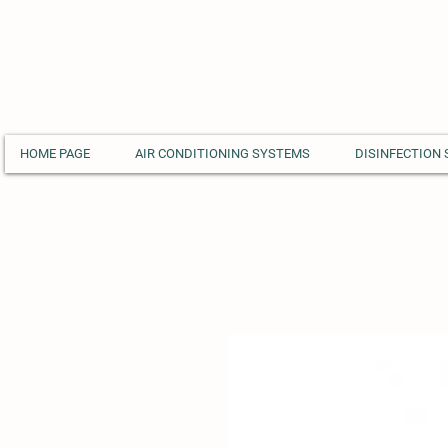
HOME PAGE
AIR CONDITIONING SYSTEMS
DISINFECTION