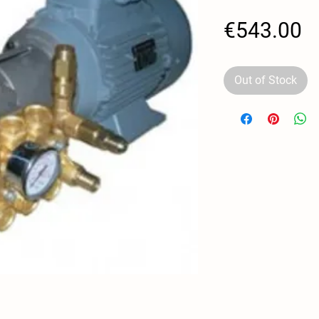
P
€543.00
Out of Stock