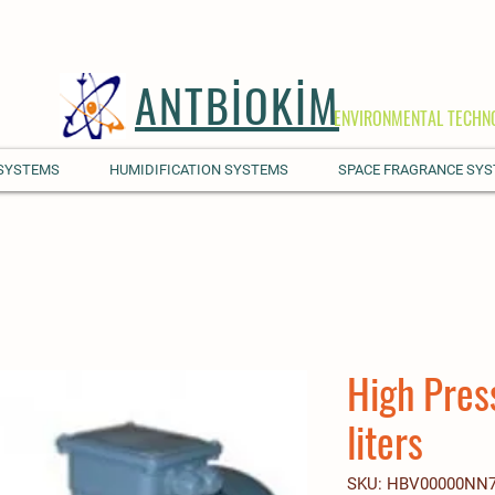
ANTBİOKİM
ENVIRONMENTAL TECHN
 SYSTEMS
HUMIDIFICATION SYSTEMS
SPACE FRAGRANCE SY
High Pres
liters
SKU: HBV00000NN