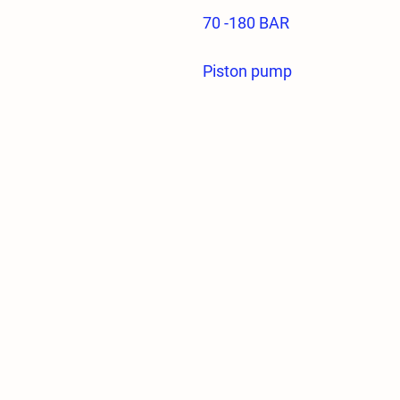
70 -180 BAR
Piston pump
Direct connection
It is under 2 year firm warra