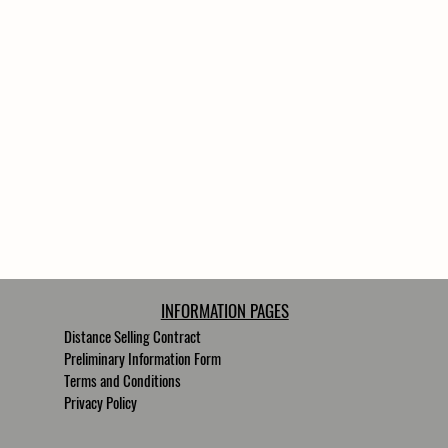
INFORMATION PAGES
Distance Selling Contract
Preliminary Information Form
Terms and Conditions
Privacy Policy