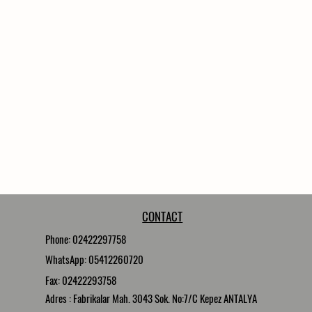
CONTACT
Phone: 02422297758
WhatsApp: 05412260720
Fax: 02422293758
Adres : Fabrikalar Mah. 3043 Sok. No:7/C Kepez ANTALYA