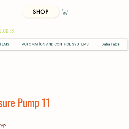
SHOP
OLOGIES
STEMS
AUTOMATİON AND CONTROL SYSTEMS
Daha Fazla
sure Pump 11
7YP